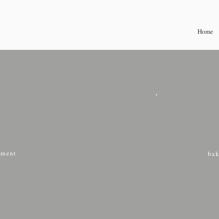
Home
ment
bak