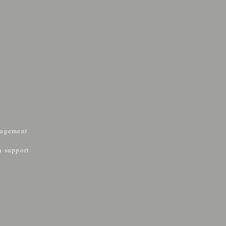
nagement
&
n support