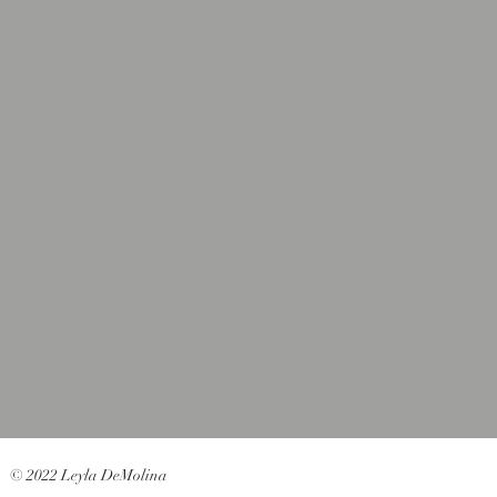
© 2022 Leyla DeMolina