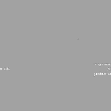
stage ma
r bits
productio