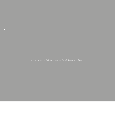
she should have died hereafter