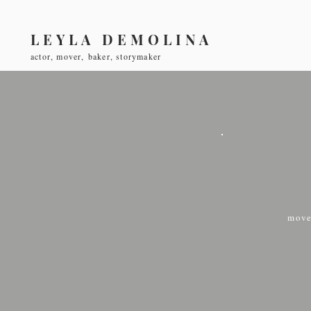
LEYLA DEMOLINA
actor, mover, baker, storymaker
move